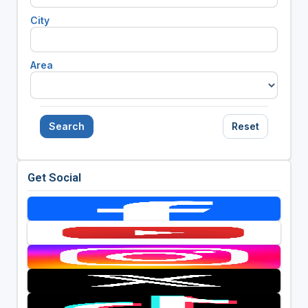
City
Area
Search
Reset
Get Social