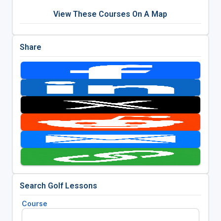
View These Courses On A Map
Share
Search Golf Lessons
Course