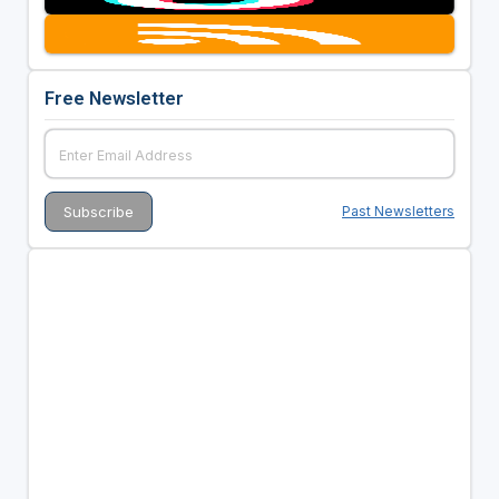
Free Newsletter
Past Newsletters