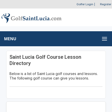
Golfer Login
|
Register
MENU
Saint Lucia Golf Course Lesson
Directory
Below is a list of Saint Lucia golf courses and lessons.
The following golf course can give you lessons.